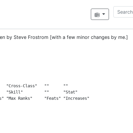
tten by Steve Frostrom [with a few minor changes by me.]
   "Cross-Class"   ""      ""

   "Skill"         ""      "Stat"

s" "Max Ranks"     "Feats" "Increases"
