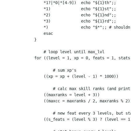
    *1?|*0|*[4-9])  echo "${1}th";;

    *1)             echo "${1}st";;

    *2)             echo "${1}nd";;

    *3)             echo "${1}rd";;

    *)              echo "$*";; # shouldn'
    esac

}

    # loop level until max_lvl

for ((level = 1, xp = 0, feats = 1, stats
        # sum xp's

    ((xp = xp + (level - 1) * 1000))

        # calc max skill ranks (and print 
    ((maxranks = level + 3))

    ((maxcc = maxranks / 2, maxranks % 2))
        # new feat every 3 levels, but sta
    ((s_feats = (level % 3) ? (level == 1 