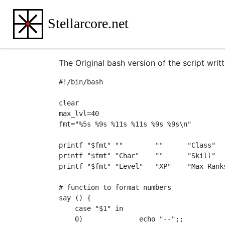
Stellarcore.net
The Original bash version of the script wri
#!/bin/bash

clear

max_lvl=40

fmt="%5s %9s %11s %11s %9s %9s\n"

printf "$fmt" ""        ""      "Class"  
printf "$fmt" "Char"    ""      "Skill"  
printf "$fmt" "Level"   "XP"    "Max Rank
# function to format numbers

say () {

    case "$1" in

    0)              echo "--";;
