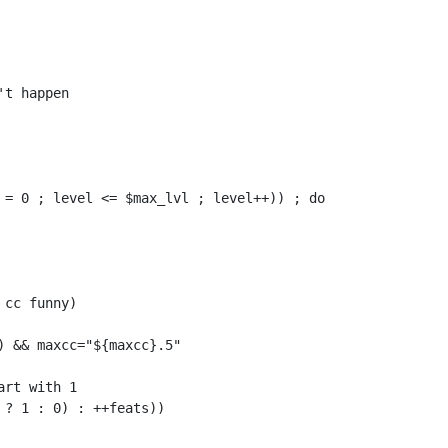
t happen

 = 0 ; level <= $max_lvl ; level++)) ; do

cc funny)

 && maxcc="${maxcc}.5"

rt with 1

? 1 : 0) : ++feats))
