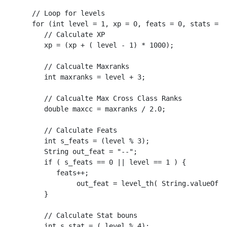
      // Loop for levels

      for (int level = 1, xp = 0, feats = 0, stats = 0
         // Calculate XP

         xp = (xp + ( level - 1) * 1000);

         // Calcualte Maxranks

         int maxranks = level + 3;

         // Calcualte Max Cross Class Ranks

         double maxcc = maxranks / 2.0;

         // Calculate Feats

         int s_feats = (level % 3);

         String out_feat = "--";

         if ( s_feats == 0 || level == 1 ) {

            feats++;

	         out_feat = level_th( String.valueOf(feats) );

         }

         // Calculate Stat bouns

         int s_stat = ( level % 4);
