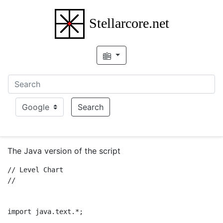
Stellarcore.net
Choice
Search
The Java version of the script
// Level Chart 

// 

import java.text.*;
