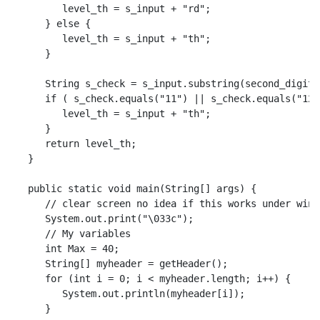
         level_th = s_input + "rd";

      } else {

         level_th = s_input + "th";

      }

      String s_check = s_input.substring(second_digit);
      if ( s_check.equals("11") || s_check.equals("12"
         level_th = s_input + "th";

      }

      return level_th;

   }

   public static void main(String[] args) {

      // clear screen no idea if this works under windo
      System.out.print("\033c");

      // My variables

      int Max = 40;

      String[] myheader = getHeader();

      for (int i = 0; i < myheader.length; i++) {

         System.out.println(myheader[i]);

      }
