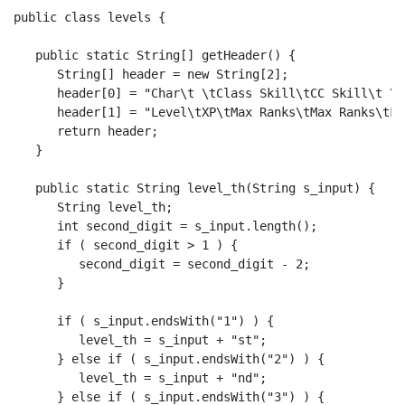
public class levels {

   public static String[] getHeader() {

      String[] header = new String[2];

      header[0] = "Char\t \tClass Skill\tCC Skill\t \t
      header[1] = "Level\tXP\tMax Ranks\tMax Ranks\tFe
      return header;

   }

   public static String level_th(String s_input) {

      String level_th;

      int second_digit = s_input.length();

      if ( second_digit > 1 ) {

         second_digit = second_digit - 2;

      }

      if ( s_input.endsWith("1") ) {

         level_th = s_input + "st";

      } else if ( s_input.endsWith("2") ) {

         level_th = s_input + "nd";

      } else if ( s_input.endsWith("3") ) {
